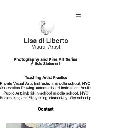
Lisa di Liberto
Visual Artist
Photography and Fine Art Series
Artists Statement
Teaching Artist Practice
Private Visual Arts Instruction, middle school, NYC HS portfolio prep
Observation Drawing: community art instruction, Adult students, NYC
Public Art: hybrid-in-school middle school, NYC
Bookmaking and Storytelling: elementary after school program, NYC
Contact